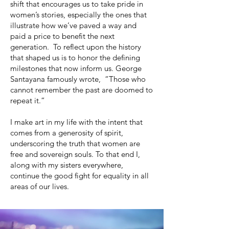
shift that encourages us to take pride in
women’s stories, especially the ones that
illustrate how we’ve paved a way and
paid a price to benefit the next
generation. To reflect upon the history
that shaped us is to honor the defining
milestones that now inform us. George
Santayana famously wrote, “Those who
cannot remember the past are doomed to
repeat it.”
I make art in my life with the intent that
comes from a generosity of spirit,
underscoring the truth that women are
free and sovereign souls. To that end I,
along with my sisters everywhere,
continue the good fight for equality in all
areas of our lives.