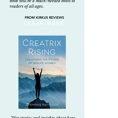
book will be a much-needed boost to
readers of all ages.
FROM KIRKUS REVIEWS
LEARN MORE
"Her stories and insights about how