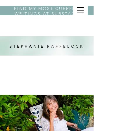
FIND MY MOST CURRENT
WRITINGS AT
SUBSTACK
BYLINE STEPHANIE
STEPHANIE
RAFFELOCK