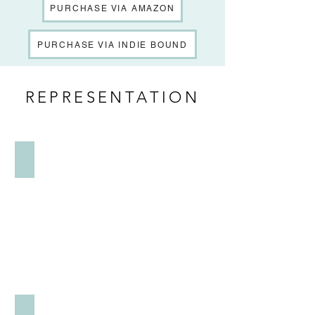
PURCHASE VIA AMAZON
PURCHASE VIA INDIE BOUND
REPRESENTATION
LITERARY
PUBLICITY