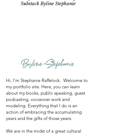
Substack Byline Stephanie
Hi, I’m Stephanie Raffelock. Welcome to
my portfolio site. Here, you can learn
about my books, public speaking, guest
podcasting, voiceover work and
modeling. Everything that I do is an
action of embracing the accumulating
years and the gifts of those years.
We are in the midst of a great cultural