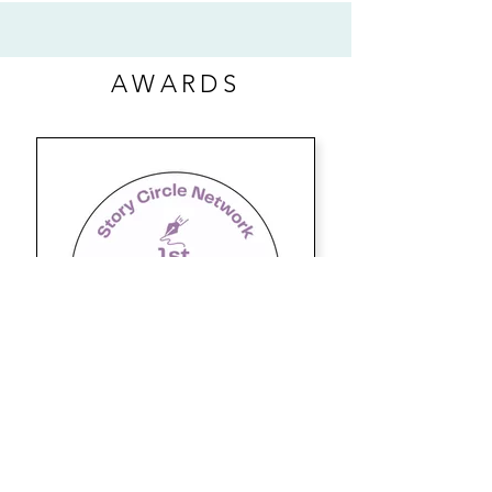
AWARDS
BYLINE-STEPHANIE BLOG
2022 1ST PLACE WINNER