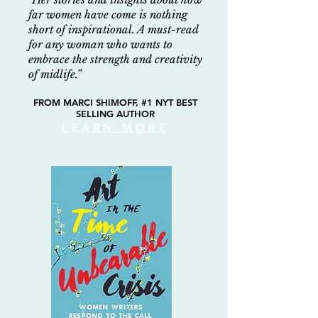
far women have come is nothing
short
of inspirational. A must-read
for any woman who wants to
embrace the strength and creativity
of midlife.”
FROM MARCI SHIMOFF, #1 NYT BEST
SELLING AUTHOR
LEARN MORE