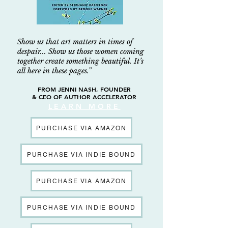
Show us that art matters in times of
despair... Show us those women coming
together create something beautiful. It’s
all here in these pages.”
FROM JENNI NASH, FOUNDER
& CEO OF AUTHOR ACCELERATOR
LEARN MORE
PURCHASE VIA AMAZON
PURCHASE VIA INDIE BOUND
PURCHASE VIA AMAZON
PURCHASE VIA INDIE BOUND