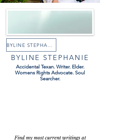
BYLINE STEPHANIE AT SUBSTACK
BYLINE STEPHANIE
Accidental Texan. Writer. Elder.
Womens Rights Advocate. Soul
Searcher.
Find my most current writings at