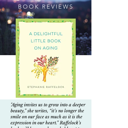
BOOK REVIEWS
"Aging invites us to grow into a deeper
beauty,” she writes, “it’s no longer the
smile on our face as much as it is the
expression in our heart.” Raffelock’s