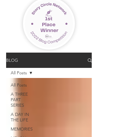
BLOG
All Posts
All Posts
A THREE
PART
SERIES
A DAY IN
THE LIFE
MEMORIES