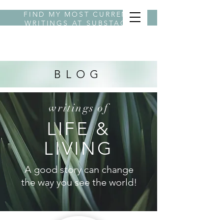
FIND MY MOST CURRENT
WRITINGS AT
SUBSTACK
BYLINE STEPHANIE
BLOG
writings of
LIFE &
LIVING
A good story can change
the way you see the world!