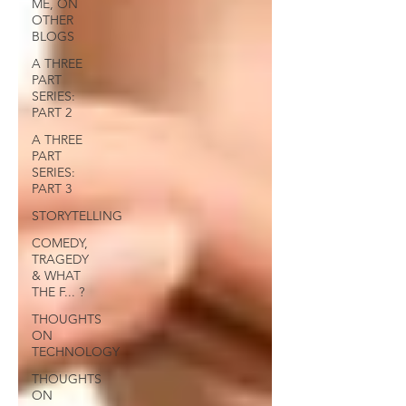
ME, ON
OTHER
BLOGS
A THREE
PART
SERIES:
PART 2
A THREE
PART
SERIES:
PART 3
STORYTELLING
COMEDY,
TRAGEDY
& WHAT
THE F... ?
THOUGHTS
ON
TECHNOLOGY
THOUGHTS
ON