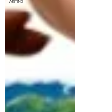
WRITING