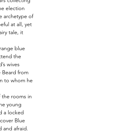
rs collecting 
e election 
e archetype of 
ul at all, yet 
ry tale, it 
trange blue 
ttend the 
d’s wives 
e Beard from 
an to whom he 
f the rooms in 
The young 
 a locked 
scover Blue 
and afraid. 