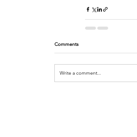
Comments
Write a comment...