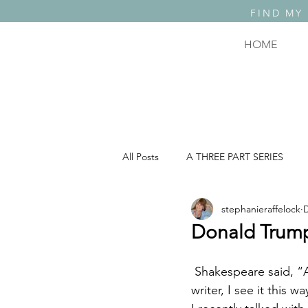
FIND MY
HOME
All Posts
A THREE PART SERIES
stephanieraffelock
D
A THREE PART SERIES: PART 2
Donald Trump
COMEDY, TRAGEDY & WHAT THE F..
 Shakespeare said, “All the world’s a stage and all the men and women merely players.” As a 
writer, I see it this 