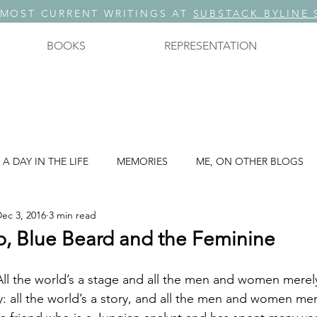
 MOST CURRENT WRITINGS AT
SUBSTACK BYLINE 
BOOKS
REPRESENTATION
A DAY IN THE LIFE
MEMORIES
ME, ON OTHER BLOGS
ec 3, 2016
3 min read
A THREE PART SERIES: PART 3
STORYTELLING
, Blue Beard and the Feminine
. ?
THOUGHTS ON TECHNOLOGY
THOUGHTS ON WRIT
way: all the world’s a story, and all the men and women me