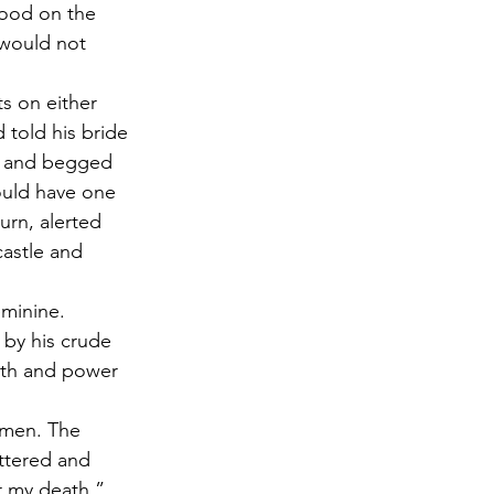
lood on the 
 would not 
s on either 
 told his bride 
, and begged 
could have one 
urn, alerted 
astle and 
eminine. 
 by his crude 
lth and power 
omen. The 
ttered and 
or my death,” 