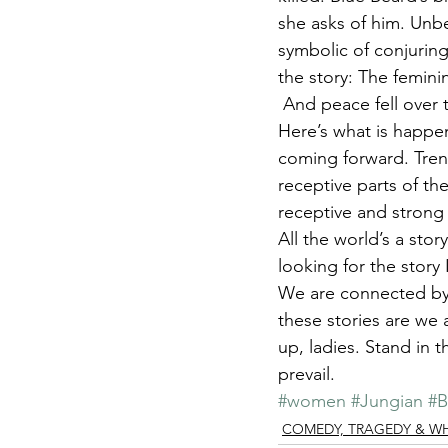
she asks of him. Unbe
symbolic of conjuring
the story: The femini
 And peace fell over t
Here’s what is happen
coming forward. Trend
receptive parts of th
receptive and strong
All the world’s a sto
looking for the story 
We are connected by o
these stories are we 
up, ladies. Stand in 
prevail.
#women
#Jungian
#B
COMEDY, TRAGEDY & WHAT