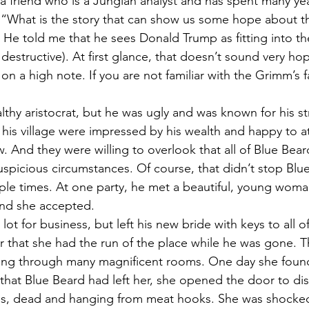
h a friend who is a Jungian analyst and has spent many yea
. “What is the story that can show us some hope about th
. He told me that he sees Donald Trump as fitting into th
estructive). At first glance, that doesn’t sound very hopef
on a high note. If you are not familiar with the Grimm’s fai
thy aristocrat, but he was ugly and was known for his s
his village were impressed by his wealth and happy to a
w. And they were willing to overlook that all of Blue Bear
spicious circumstances. Of course, that didn’t stop Blu
iple times. At one party, he met a beautiful, young wom
nd she accepted.
lot for business, but left his new bride with keys to all o
er that she had the run of the place while he was gone. 
ng through many magnificent rooms. One day she found
 that Blue Beard had left her, she opened the door to di
es, dead and hanging from meat hooks. She was shocked 