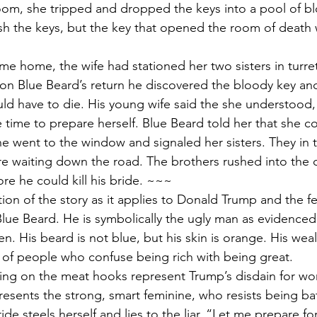
oom, she tripped and dropped the keys into a pool of b
ash the keys, but the key that opened the room of death
e home, the wife had stationed her two sisters in turret
pon Blue Beard’s return he discovered the bloody key and
ld have to die. His young wife said the she understood
tle time to prepare herself. Blue Beard told her that she 
he went to the window and signaled her sisters. They in t
e waiting down the road. The brothers rushed into the c
ore he could kill his bride. ~~~
tion of the story as it applies to Donald Trump and the f
Blue Beard. He is symbolically the ugly man as evidenced
. His beard is not blue, but his skin is orange. His wea
t of people who confuse being rich with being great.
ng on the meat hooks represent Trump’s disdain for w
presents the strong, smart feminine, who resists being ba
ride steels herself and lies to the liar. “Let me prepare f