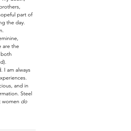
brothers, 
opeful part of 
ng the day. 
n.
eminine, 
 are the 
 both 
d).
. I am always 
experiences. 
ious, and in 
rmation. Steel 
art women 
do