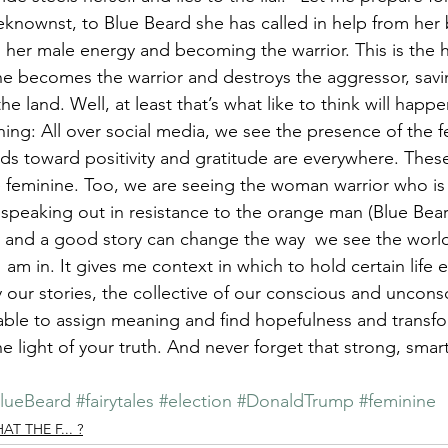
knownst, to Blue Beard she has called in help from her 
 her male energy and becoming the warrior. This is the h
ne becomes the warrior and destroys the aggressor, savi
he land. Well, at least that’s what like to think will happe
ing: All over social media, we see the presence of the f
s toward positivity and gratitude are everywhere. These
e feminine. Too, we are seeing the woman warrior who is
 speaking out in resistance to the orange man (Blue Bear
ry and a good story can change the way  we see the world
I am in. It gives me context in which to hold certain life 
ur stories, the collective of our conscious and unconsc
able to assign meaning and find hopefulness and transfo
the light of your truth. And never forget that strong, sm
lueBeard
#fairytales
#election
#DonaldTrump
#feminine
 THE F... ?