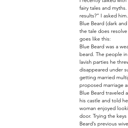
I recently talked wit
fairy tales and myths
results?” I asked him
Blue Beard (dark and d
the tale does resolve 
goes like this:
Blue Beard was a weal
beard. The people in 
lavish parties he thre
disappeared under su
getting married mult
proposed marriage a
Blue Beard traveled a 
his castle and told h
woman enjoyed looki
door. Trying the keys
Beard’s previous wiv