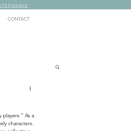
STEPHANIE
CONTACT
ING
rely characters.