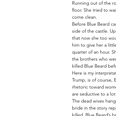
Running out of the r
floor. She tried to w
come clean.
Before Blue Beard cam
side of the castle. U
that now she too wou
him to give her a lit
quarter of an hour. S
the brothers who wer
killed Blue Beard bef
Here is my interpreta
Trump, is of course, 
rhetoric toward women
are seductive to a lo
The dead wives hangi
bride in the story re
killed. Blue Beard’s b