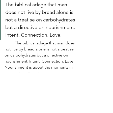
The biblical adage that man 
does not live by bread alone is 
not a treatise on carbohydrates 
but a directive on nourishment. 
Intent. Connection. Love. 
	The biblical adage that man does 
not live by bread alone is not a treatise 
on carbohydrates but a directive on 
nourishment. Intent. Connection. Love. 
Nourishment is about the moments in 
our too busy lives that give us pause to 
stop and appreciate the things that fill 
us. Sometimes it’s a meal. Sometimes 
it’s the company, and sometimes it’s 
the way the light hits the front porch in 
the morning. How we nourish 
ourselves and with what is a richly 