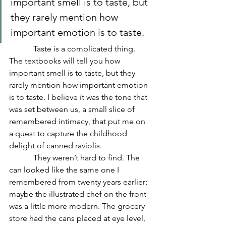
important smell is to taste, but 
they rarely mention how 
important emotion is to taste.
            Taste is a complicated thing. 
The textbooks will tell you how 
important smell is to taste, but they 
rarely mention how important emotion 
is to taste. I believe it was the tone that 
was set between us, a small slice of 
remembered intimacy, that put me on 
a quest to capture the childhood 
delight of canned raviolis.
            They weren’t hard to find. The 
can looked like the same one I 
remembered from twenty years earlier; 
maybe the illustrated chef on the front 
was a little more modern. The grocery 
store had the cans placed at eye level, 