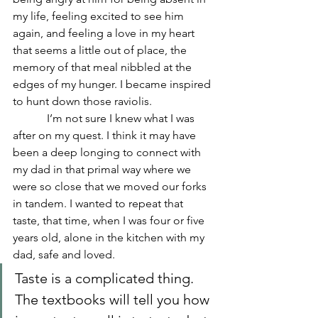
my life, feeling excited to see him 
again, and feeling a love in my heart 
that seems a little out of place, the 
memory of that meal nibbled at the 
edges of my hunger. I became inspired 
to hunt down those raviolis.
            I’m not sure I knew what I was 
after on my quest. I think it may have 
been a deep longing to connect with 
my dad in that primal way where we 
were so close that we moved our forks 
in tandem. I wanted to repeat that 
taste, that time, when I was four or five 
years old, alone in the kitchen with my 
dad, safe and loved.
Taste is a complicated thing. 
The textbooks will tell you how 