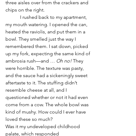
three aisles over from the crackers and 
chips on the right.
            I rushed back to my apartment, 
my mouth watering. I opened the can, 
heated the raviolis, and put them in a 
bowl. They smelled just the way I 
remembered them. I sat down, picked 
up my fork, expecting the same kind of 
ambrosia rush—and … 
Oh no!
 They 
were horrible. The texture was pasty, 
and the sauce had a sickeningly sweet 
aftertaste to it. The stuffing didn’t 
resemble cheese at all, and I 
questioned whether or not it had even 
come from a cow. The whole bowl was 
kind of mushy. How could I ever have 
loved these so much?
Was it my undeveloped childhood 
palate, which responded 