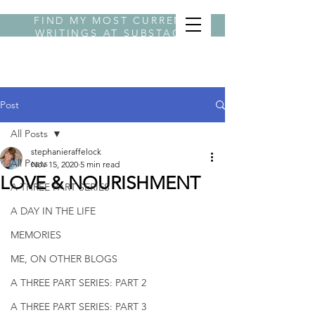
FIND MY MOST CURRENT
WRITINGS AT
SUBSTACK
BYLINE STEPHANIE
Post
All Posts
stephanieraffelock
All Posts
Nov 15, 2020
5 min read
LOVE & NOURISHMENT
A THREE PART SERIES
A DAY IN THE LIFE
MEMORIES
ME, ON OTHER BLOGS
A THREE PART SERIES: PART 2
A THREE PART SERIES: PART 3