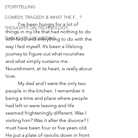
STORYTELLING
COMEDY, TRAGEDY & WHAT THE F... ?
	I’ve been hungry for a lot of 
THOUGHTS ON TECHNOLOGY
things in my life that had nothing to do 
THOUGHTS ON WRITING
with food and everything to do with the 
way I fed myself. It’s been a lifelong 
journey to figure out what nourishes 
and what simply sustains me. 
Nourishment, at its heart, is really about 
love.	
	My dad and I were the only two 
people in the kitchen. I remember it 
being a time and place where people 
had left or were leaving and life 
seemed frighteningly different. Was I 
visiting him? Was it after the divorce? I 
must have been four or five years old. 
He put a plate of raviolis down in front 