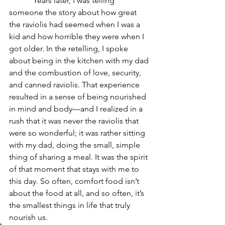
            Years later, I was telling 
someone the story about how great 
the raviolis had seemed when I was a 
kid and how horrible they were when I 
got older. In the retelling, I spoke 
about being in the kitchen with my dad 
and the combustion of love, security, 
and canned raviolis. That experience 
resulted in a sense of being nourished 
in mind and body—and I realized in a 
rush that it was never the raviolis that 
were so wonderful; it was rather sitting 
with my dad, doing the small, simple 
thing of sharing a meal. It was the spirit 
of that moment that stays with me to 
this day. So often, comfort food isn’t 
about the food at all, and so often, it’s 
the smallest things in life that truly 
nourish us.