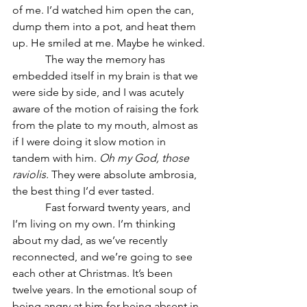
of me. I’d watched him open the can, 
dump them into a pot, and heat them 
up. He smiled at me. Maybe he winked.
            The way the memory has 
embedded itself in my brain is that we 
were side by side, and I was acutely 
aware of the motion of raising the fork 
from the plate to my mouth, almost as 
if I were doing it slow motion in 
tandem with him. 
Oh my God, those 
raviolis.
 They were absolute ambrosia, 
the best thing I’d ever tasted.
            Fast forward twenty years, and 
I’m living on my own. I’m thinking 
about my dad, as we’ve recently 
reconnected, and we’re going to see 
each other at Christmas. It’s been 
twelve years. In the emotional soup of 
being angry at him for being absent in 