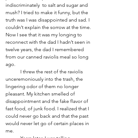
indiscriminately  to salt and sugar and 
mush? I tried to make it funny, but the 
truth was I was disappointed and sad. I 
couldn’t explain the sorrow at the time. 
Now I see that it was my longing to 
reconnect with the dad I hadn’t seen in 
twelve years, the dad I remembered 
from our canned raviolis meal so long 
ago.
            I threw the rest of the raviolis 
unceremoniously into the trash‚ the 
lingering odor of them no longer 
pleasant. My kitchen smelled of 
disappointment and the fake flavor of 
fast food, of junk food. I realized that I 
could never go back and that the past 
would never let go of certain places in 
me.