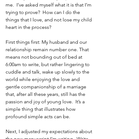
me.  I’ve asked myself what it is that I’m 
trying to prove?  How can I do the 
things that I love, and not lose my child 
heart in the process?
First things first: My husband and our 
relationship remain number one. That 
means not bounding out of bed at 
6:00am to write, but rather lingering to 
cuddle and talk, wake up slowly to the 
world while enjoying the love and 
gentle companionship of a marriage 
that, after all these years, still has the 
passion and joy of young love.  It’s a 
simple thing that illustrates how 
profound simple acts can be.
Next, I adjusted my expectations about 
the new manuscript I’m writing.  Write 