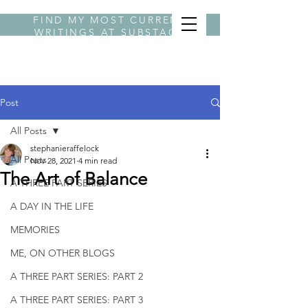
FIND MY MOST CURRENT
WRITINGS AT
SUBSTACK
BYLINE STEPHANIE
Post
All Posts
stephanieraffelock
All Posts
Nov 28, 2021
4 min read
The Art of Balance
A THREE PART SERIES
A DAY IN THE LIFE
MEMORIES
ME, ON OTHER BLOGS
A THREE PART SERIES: PART 2
A THREE PART SERIES: PART 3