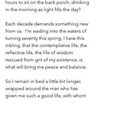
hours to sit on the back porch, drinking 
in the morning as light fills the day?  
Each decade demands something new 
from us.  I'm wading into the waters of 
turning seventy this spring, I have this 
inkling, that the contemplative life, the 
reflective life, the life of wisdom 
rescued from grit of my existence, is 
what will bring me peace and balance. 
So I remain in bed a little bit longer, 
wrapped around the man who has 
given me such a good life, with whom 
I've shared every conceivable emotion 
and passage.  I write at a later time, 
reminding myself to slow down and 
make the process as deliberate and 
thoughtful as possible.  Make sure that 