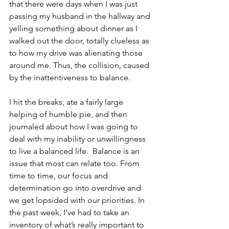
that there were days when I was just 
passing my husband in the hallway and 
yelling something about dinner as I 
walked out the door, totally clueless as 
to how my drive was alienating those 
around me. Thus, the collision, caused 
by the inattentiveness to balance. 
I hit the breaks, ate a fairly large 
helping of humble pie, and then 
journaled about how I was going to 
deal with my inability or unwillingness 
to live a balanced life.  Balance is an 
issue that most can relate too. From 
time to time, our focus and 
determination go into overdrive and 
we get lopsided with our priorities. In 
the past week, I’ve had to take an 
inventory of what’s really important to 