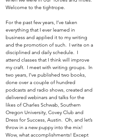
Welcome to the tightrope. 
For the past few years, I’ve taken 
everything that I ever learned in 
business and applied it to my writing 
and the promotion of such.  I write on a 
disciplined and daily schedule.  I 
attend classes that I think will improve 
my craft.  I meet with writing groups.  In 
two years, I’ve published two books, 
done over a couple of hundred 
podcasts and radio shows, created and 
delivered webinars and talks for the 
likes of Charles Schwab, Southern 
Oregon University, Covey Club and 
Dress for Success, Austin.  Oh, and let’s 
throw in a new puppy into the mix! 
Wow, what accomplishments! Except 