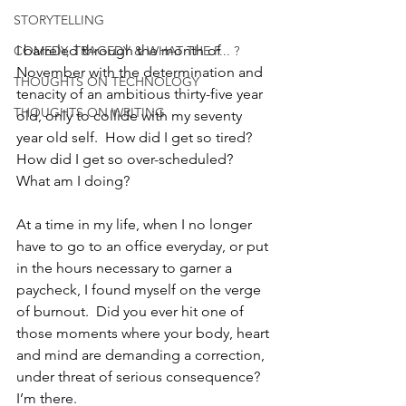
STORYTELLING
I barreled through the month of 
COMEDY, TRAGEDY & WHAT THE F... ?
November with the determination and 
THOUGHTS ON TECHNOLOGY
tenacity of an ambitious thirty-five year 
THOUGHTS ON WRITING
old, only to collide with my seventy 
year old self.  How did I get so tired?  
How did I get so over-scheduled?  
What am I doing? 
At a time in my life, when I no longer 
have to go to an office everyday, or put 
in the hours necessary to garner a 
paycheck, I found myself on the verge 
of burnout.  Did you ever hit one of 
those moments where your body, heart 
and mind are demanding a correction, 
under threat of serious consequence?  
I’m there.