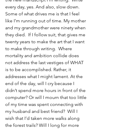
every day, yes. And also, slow down.  
Some of what drives me is that I feel 
like I’m running out of time. My mother 
and my grandmother were ninety when 
they died.  If I follow suit, that gives me 
twenty years to make the art that I want 
to make through writing.  Where 
mortality and ambition collide does 
not address the last vestiges of WHAT 
is to be accomplished. Rather, it 
addresses what I might lament. At the 
end of the day, will I cry because I 
didn’t spend more hours in front of the 
computer? Or will I mourn that too little 
of my time was spent connecting with 
my husband and best friend?  Will I 
wish that I’d taken more walks along 
the forest trails? Will I long for more 