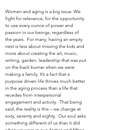
Women and aging is a big issue. We 
fight for relevance, for the opportunity 
to use every ounce of power and 
passion in our beings, regardless of 
the years.  For many, having an empty 
nest is less about missing the kids and 
more about creating the art, music, 
writing, garden, leadership that was put 
on the back burner when we were 
making a family. It’s a fact that a 
purpose driven life thrives much better 
in the aging process than a life that 
recedes from interpersonal 
engagement and activity.  That being 
said, the reality is this – we change at 
sixty, seventy and eighty.  Our soul asks 
something different of us than it did 
when we were in our  forties and fifties.  