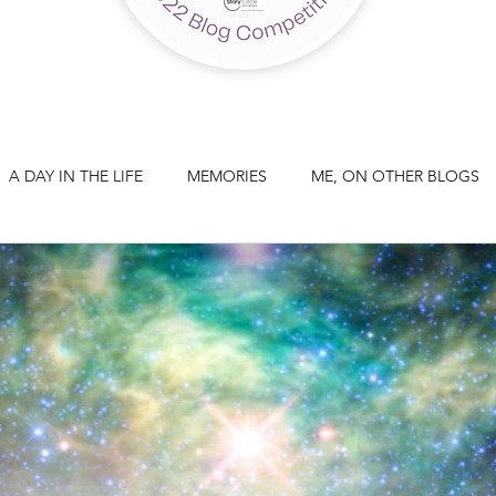
A DAY IN THE LIFE
MEMORIES
ME, ON OTHER BLOGS
A THREE PART SERIES: PART 3
STORYTELLING
.. ?
THOUGHTS ON TECHNOLOGY
THOUGHTS ON WRI