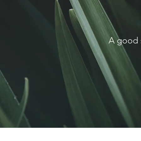
A good 