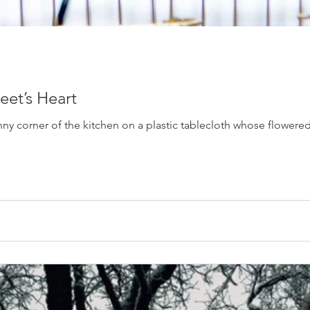
eet’s Heart
ny corner of the kitchen on a plastic tablecloth whose flowered