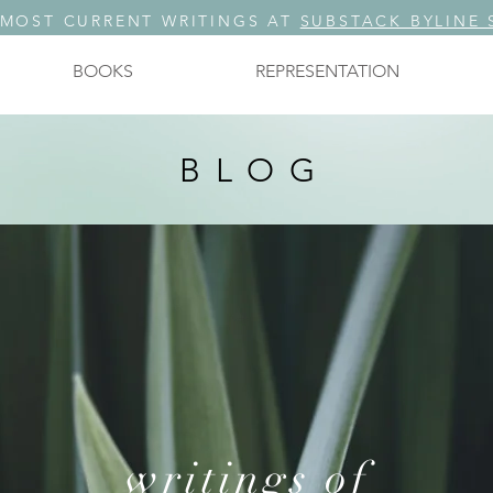
 MOST CURRENT WRITINGS AT
SUBSTACK BYLINE 
BOOKS
REPRESENTATION
BLOG
writings of