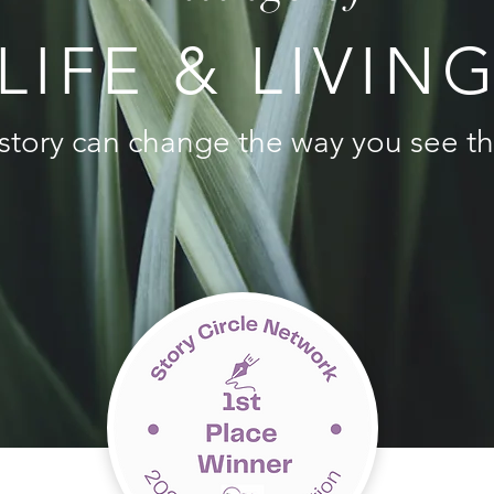
LIFE & LIVIN
story can change the way you see th