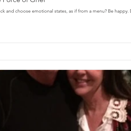
pick and choose emotional states, as if from a menu? Be happy. 