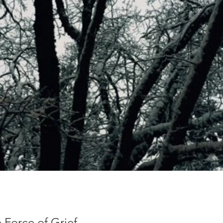
 Force of Grief