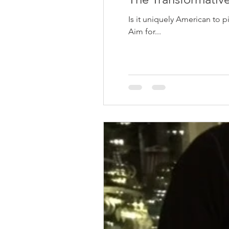
Is it uniquely American to 
Aim for...