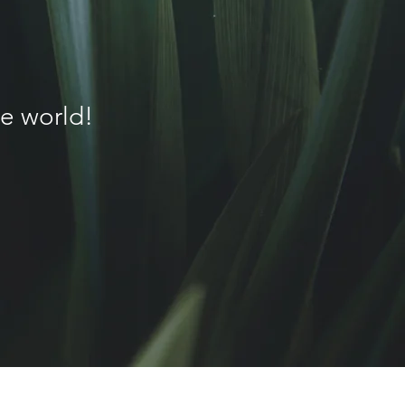
G
e world!