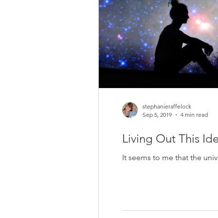
stephanieraffelock
Sep 5, 2019
4 min read
Living Out This Id