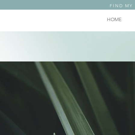
FIND MY
HOME