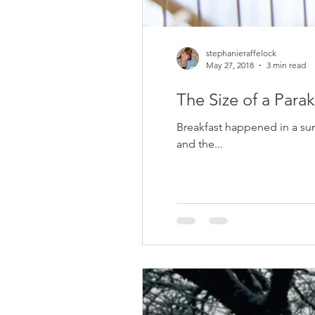
stephanieraffelock
May 27, 2018
3 min read
The Size of a Parak
Breakfast happened in a sun
and the...