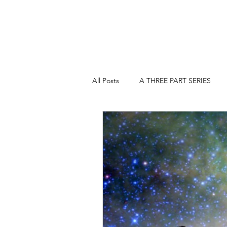
All Posts
A THREE PART SERIES
A THREE PART SERIES: PART 2
COMEDY, TRAGEDY & WHAT THE F.