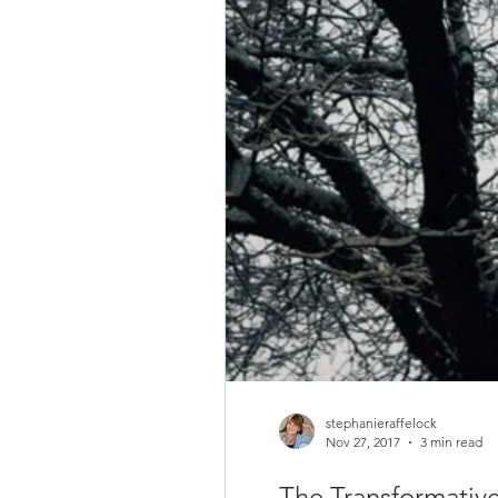
stephanieraffelock
Nov 27, 2017
3 min read
The Transformative