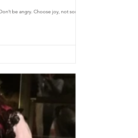
Don’t be angry. Choose joy, not sorrow.