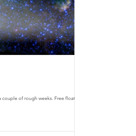
It seems to me that the universe is bound together by dancing molecules of love. I’ve had a couple of rough weeks. Free floating...