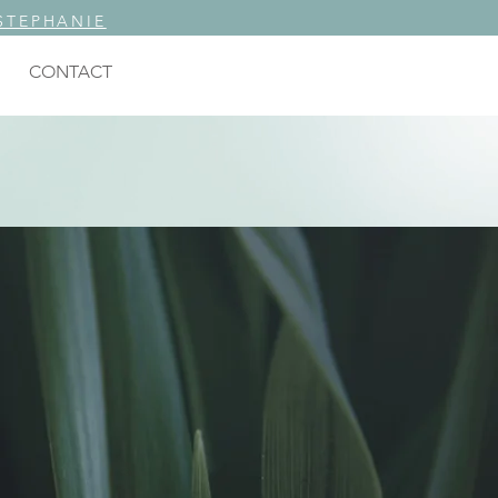
STEPHANIE
CONTACT