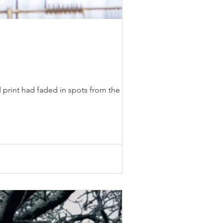
 print had faded in spots from the sun