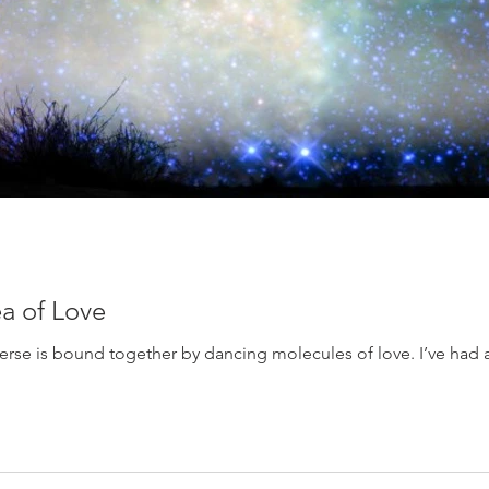
ea of Love