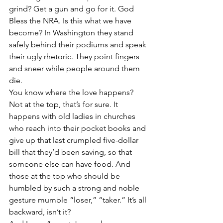
grind? Get a gun and go for it. God 
Bless the NRA. Is this what we have 
become? In Washington they stand 
safely behind their podiums and speak 
their ugly rhetoric. They point fingers 
and sneer while people around them 
die.
You know where the love happens? 
Not at the top, that’s for sure. It 
happens with old ladies in churches 
who reach into their pocket books and 
give up that last crumpled five-dollar 
bill that they’d been saving, so that 
someone else can have food. And 
those at the top who should be 
humbled by such a strong and noble 
gesture mumble “loser,” “taker.” It’s all 
backward, isn’t it?