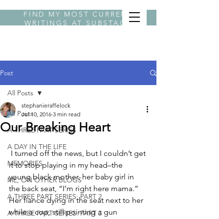
FIND MY MOST CURRENT
WRITINGS AT
SUBSTACK
BYLINE STEPHANIE
Post
All Posts
stephanieraffelock
All Posts
Jul 10, 2016
3 min read
Our Breaking Heart
A THREE PART SERIES
A DAY IN THE LIFE
 I turned off the news, but I couldn’t get 
MEMORIES
it to stop playing in my head–the 
young black mother, her baby girl in 
ME, ON OTHER BLOGS
the back seat, “I’m right here mama.” 
A THREE PART SERIES: PART 2
Her fiancé dying in the seat next to her 
while a cop, still pointing a gun 
A THREE PART SERIES: PART 3