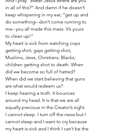
And I pray “sweet Jesus where are you 
in all of this?” And damn if he doesn’t 
keep whispering in my ear, “get up and 
do something– don’t come running to 
me– you all made this mess. It’s yours 
to clean up!”
My heart is sick from watching cops 
getting shot, gays getting shot, 
Muslims, Jews, Christians, Blacks, 
children getting shot to death. When 
did we become so full of hatred? 
When did we start believing that guns 
are what would redeem us?
I keep hearing a truth. It bounces 
around my head. It is that we are all 
equally precious in the Creator’s sight.
I cannot sleep. I turn off the news but I 
cannot sleep and I want to cry because 
my heart is sick and I think I can’t be the 