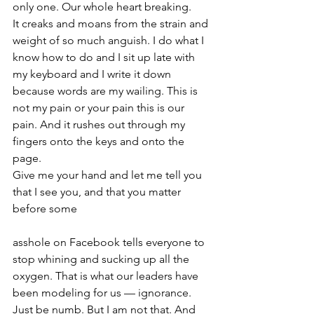
only one. Our whole heart breaking. 
It creaks and moans from the strain and 
weight of so much anguish. I do what I 
know how to do and I sit up late with 
my keyboard and I write it down 
because words are my wailing. This is 
not my pain or your pain this is our 
pain. And it rushes out through my 
fingers onto the keys and onto the 
page.
Give me your hand and let me tell you 
that I see you, and that you matter 
before some
asshole on Facebook tells everyone to 
stop whining and sucking up all the 
oxygen. That is what our leaders have 
been modeling for us — ignorance. 
Just be numb. But I am not that. And 