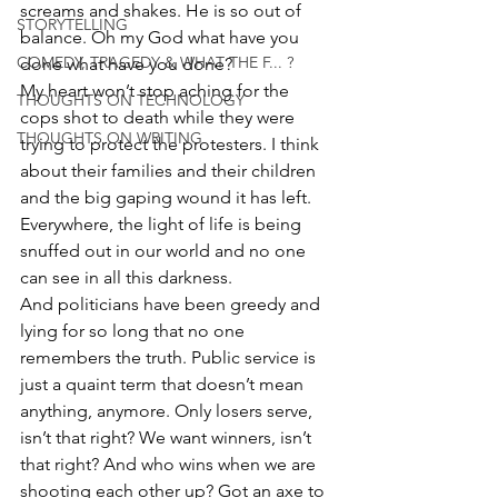
screams and shakes. He is so out of 
STORYTELLING
balance. Oh my God what have you 
COMEDY, TRAGEDY & WHAT THE F... ?
done what have you done?
My heart won’t stop aching for the 
THOUGHTS ON TECHNOLOGY
cops shot to death while they were 
THOUGHTS ON WRITING
trying to protect the protesters. I think 
about their families and their children 
and the big gaping wound it has left. 
Everywhere, the light of life is being 
snuffed out in our world and no one 
can see in all this darkness.
And politicians have been greedy and 
lying for so long that no one 
remembers the truth. Public service is 
just a quaint term that doesn’t mean 
anything, anymore. Only losers serve, 
isn’t that right? We want winners, isn’t 
that right? And who wins when we are 
shooting each other up? Got an axe to 