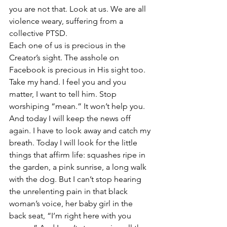
you are not that. Look at us. We are all 
violence weary, suffering from a 
collective PTSD.
Each one of us is precious in the 
Creator’s sight. The asshole on 
Facebook is precious in His sight too. 
Take my hand. I feel you and you 
matter, I want to tell him. Stop 
worshiping “mean.” It won’t help you.
And today I will keep the news off 
again. I have to look away and catch my 
breath. Today I will look for the little 
things that affirm life: squashes ripe in 
the garden, a pink sunrise, a long walk 
with the dog. But I can’t stop hearing 
the unrelenting pain in that black 
woman’s voice, her baby girl in the 
back seat, “I’m right here with you 