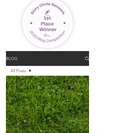
BLOG
All Posts
All Posts
A THREE
PART
SERIES
A DAY IN
THE LIFE
MEMORIES