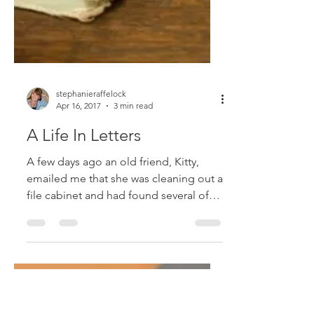
stephanieraffelock
Apr 16, 2017
3 min read