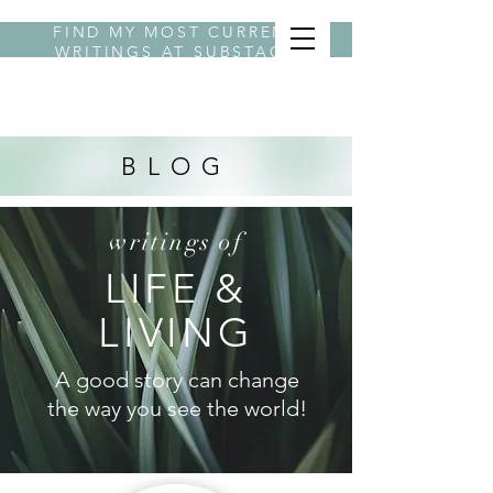
FIND MY MOST CURRENT
WRITINGS AT
SUBSTACK
BYLINE STEPHANIE
BLOG
writings of
LIFE &
LIVING
A good story can change
the way you see the world!