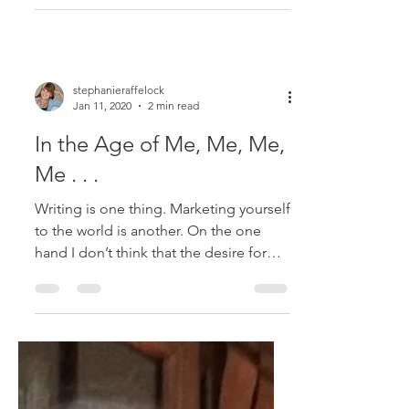
One definition of the phrase aging
gracefully means that we look younger
than our years. But that’s a sorry and
shallow definition, and...
stephanieraffelock
Jan 11, 2020
2 min read
In the Age of Me, Me, Me,
Me . . .
Writing is one thing. Marketing yourself
to the world is another. On the one
hand I don’t think that the desire for
readers is an...