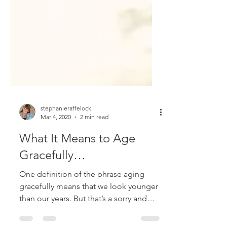
stephanieraffelock
Mar 4, 2020
2 min read
What It Means to Age
Gracefully…