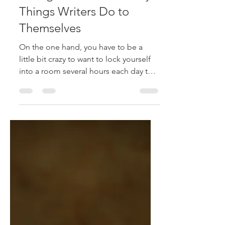
stephanieraffelock
Jun 5, 2017
2 min read
Insecurity, Not Good
Enough and Other Sucky
Things Writers Do to
Themselves
On the one hand, you have to be a
little bit crazy to want to lock yourself
into a room several hours each day to
create worlds with the...