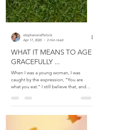
stephanieraffelock
Apr 17, 2020
2 min read
WHAT IT MEANS TO AGE
GRACEFULLY ...
When I was a young woman, I was
caught by the expression, “You are
what you eat.” I still believe that, and
not just in terms of the...