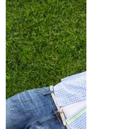
ME, ON
OTHER
BLOGS
A THREE
PART
SERIES:
PART 2
A THREE
PART
SERIES:
PART 3
STORYTELLING
COMEDY,
TRAGEDY
& WHAT
THE F... ?
THOUGHTS
ON
TECHNOLOGY
THOUGHTS
ON