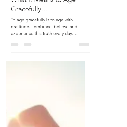
stephanieraffelock
Mar 24, 2020
3 min read
What It Means to Age
Gracefully…
To age gracefully is to age with
gratitude. I embrace, believe and
experience this truth every day.
Walking life in gratitude is not...