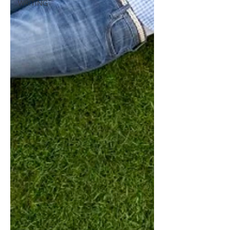
WRITING