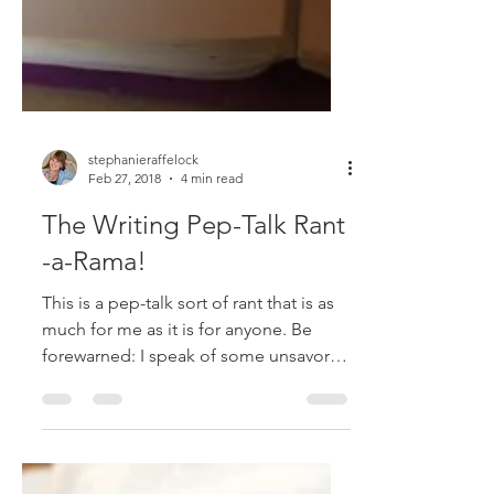
stephanieraffelock
Feb 27, 2018
4 min read
The Writing Pep-Talk Rant
-a-Rama!