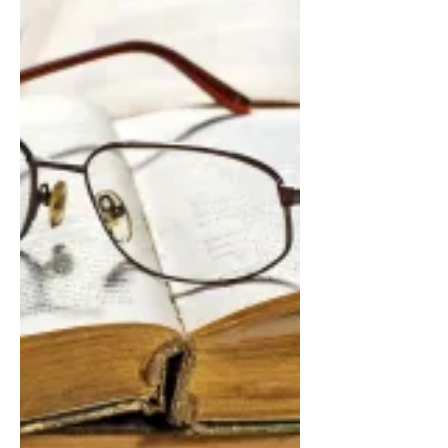
This is a pep-talk sort of rant that is as
much for me as it is for anyone. Be
forewarned: I speak of some unsavory
aspects of writing...