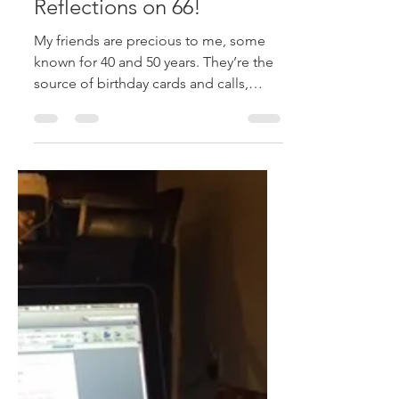
stephanieraffelock
Apr 1, 2018
2 min read
A Birthday Selfie –
Reflections on 66!
My friends are precious to me, some
known for 40 and 50 years. They’re the
source of birthday cards and calls,
emails and birthday...