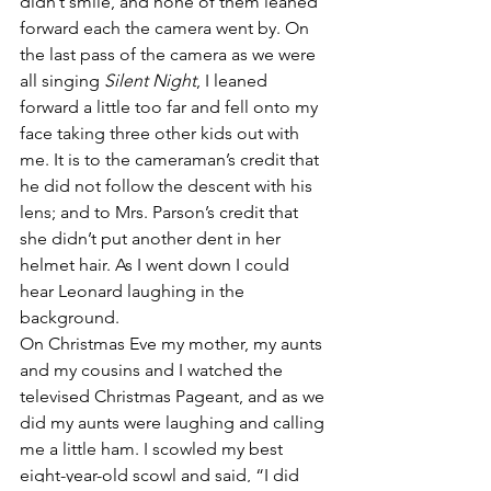
didn’t smile, and none of them leaned 
forward each the camera went by. On 
the last pass of the camera as we were 
all singing 
Silent Night
, I leaned 
forward a little too far and fell onto my 
face taking three other kids out with 
me. It is to the cameraman’s credit that 
he did not follow the descent with his 
lens; and to Mrs. Parson’s credit that 
she didn’t put another dent in her 
helmet hair. As I went down I could 
hear Leonard laughing in the 
background.
On Christmas Eve my mother, my aunts 
and my cousins and I watched the 
televised Christmas Pageant, and as we 
did my aunts were laughing and calling 
me a little ham. I scowled my best 
eight-year-old scowl and said, “I did 