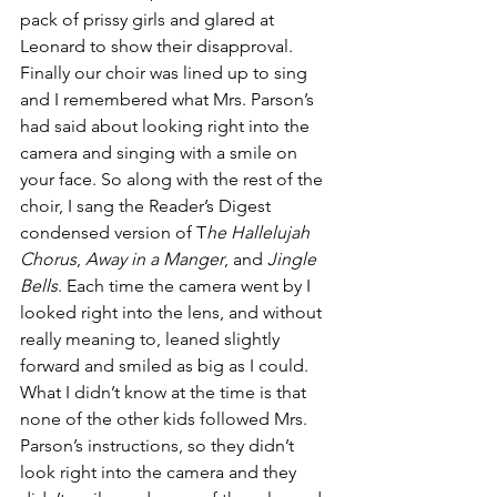
pack of prissy girls and glared at 
Leonard to show their disapproval.
Finally our choir was lined up to sing 
and I remembered what Mrs. Parson’s 
had said about looking right into the 
camera and singing with a smile on 
your face. So along with the rest of the 
choir, I sang the Reader’s Digest 
condensed version of T
he Hallelujah 
Chorus
, 
Away in a Manger
, and 
Jingle 
Bells
. Each time the camera went by I 
looked right into the lens, and without 
really meaning to, leaned slightly 
forward and smiled as big as I could. 
What I didn’t know at the time is that 
none of the other kids followed Mrs. 
Parson’s instructions, so they didn’t 
look right into the camera and they 