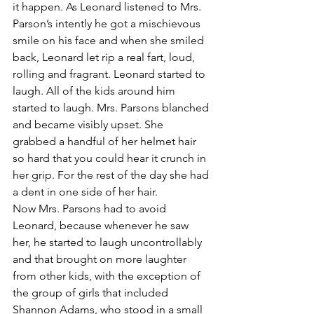
it happen. As Leonard listened to Mrs. 
Parson’s intently he got a mischievous 
smile on his face and when she smiled 
back, Leonard let rip a real fart, loud, 
rolling and fragrant. Leonard started to 
laugh. All of the kids around him 
started to laugh. Mrs. Parsons blanched 
and became visibly upset. She 
grabbed a handful of her helmet hair 
so hard that you could hear it crunch in 
her grip. For the rest of the day she had 
a dent in one side of her hair.
Now Mrs. Parsons had to avoid 
Leonard, because whenever he saw 
her, he started to laugh uncontrollably 
and that brought on more laughter 
from other kids, with the exception of 
the group of girls that included 
Shannon Adams, who stood in a small 