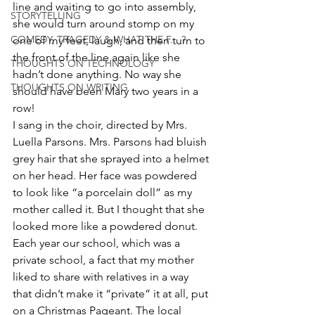
line and waiting to go into assembly, 
STORYTELLING
she would turn around stomp on my 
COMEDY, TRAGEDY & WHAT THE F... ?
one of my feet, laugh, and then turn to 
the front of the line again like she 
THOUGHTS ON TECHNOLOGY
hadn’t done anything. No way she 
THOUGHTS ON WRITING
should have been Mary two years in a 
row!
I sang in the choir, directed by Mrs. 
Luella Parsons. Mrs. Parsons had bluish 
grey hair that she sprayed into a helmet 
on her head. Her face was powdered 
to look like “a porcelain doll” as my 
mother called it. But I thought that she 
looked more like a powdered donut.
Each year our school, which was a 
private school, a fact that my mother 
liked to share with relatives in a way 
that didn’t make it “private” it at all, put 
on a Christmas Pageant. The local 