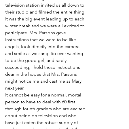
television station invited us all down to 
their studio and filmed the entire thing. 
It was the big event leading up to each 
winter break and we were all excited to 
participate. Mrs. Parsons gave 
instructions that we were to be like 
angels, look directly into the camera 
and smile as we sang. So ever wanting 
to be the good girl, and rarely 
succeeding, I held these instructions 
dear in the hopes that Mrs. Parsons 
might notice me and cast me as Mary 
next year.
It cannot be easy for a normal, mortal 
person to have to deal with 60 first 
through fourth graders who are excited 
about being on television and who 
have just eaten the robust supply of 