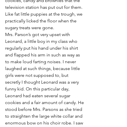
cookies, candy and brownies that the 
television station has put out for them. 
Like fat little puppies at the trough, we 
practically licked the floor when the 
sugary treats were gone.
Mrs. Parson’s got very upset with 
Leonard, a little boy in my class who 
regularly put his hand under his shirt 
and flapped his arm in such as way as 
to make loud farting noises. I never 
laughed at such things, because little 
girls were not supposed to, but 
secretly I thought Leonard was a very 
funny kid. On this particular day, 
Leonard had eaten several sugar 
cookies and a fair amount of candy. He 
stood before Mrs. Parsons as she tried 
to straighten the large white collar and 
enormous bow on his choir robe. I saw 