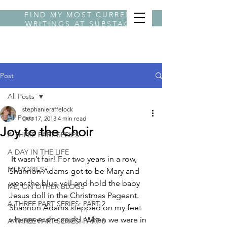
FIND MY MOST CURRENT
WRITINGS AT
SUBSTACK
BYLINE STEPHANIE
Post
All Posts
stephanieraffelock
All Posts
Dec 17, 2013
4 min read
Joy to the Choir
A THREE PART SERIES
A DAY IN THE LIFE
 It wasn’t fair! For two years in a row, 
MEMORIES
Shannon Adams got to be Mary and 
wear the blue veil and hold the baby 
ME, ON OTHER BLOGS
Jesus doll in the Christmas Pageant. 
A THREE PART SERIES: PART 2
Shannon Adams stepped on my feet 
whenever she could. When we were in 
A THREE PART SERIES: PART 3