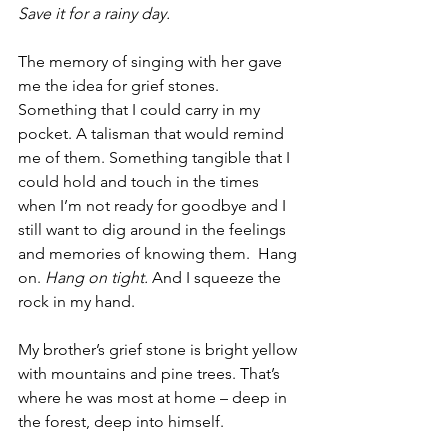
Save it for a rainy day. 
The memory of singing with her gave 
me the idea for grief stones. 
Something that I could carry in my 
pocket. A talisman that would remind 
me of them. Something tangible that I 
could hold and touch in the times 
when I’m not ready for goodbye and I 
still want to dig around in the feelings 
and memories of knowing them.  Hang 
on. 
Hang on tight.
 And I squeeze the 
rock in my hand.
My brother’s grief stone is bright yellow 
with mountains and pine trees. That’s 
where he was most at home – deep in 
the forest, deep into himself.