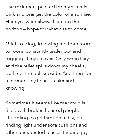
The rock that I painted for my sister is 
pink and orange, the color of a sunrise. 
Her eyes were always fixed on the 
horizon – hope for what was to come.
Grief is a dog, following me from room 
to room, constantly underfoot and 
tugging at my sleeves. Only when I cry 
and the relief spills down my cheeks, 
do I feel the pull subside. And then, for 
a moment my heart is calm and 
knowing.
Sometimes it seems like the world is 
filled with broken hearted people, 
struggling to get through a day, but 
finding light under sofa cushions and 
other unexpected places. Finding joy 