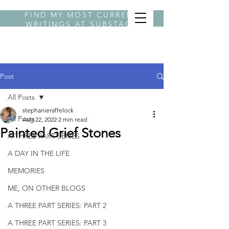
FIND MY MOST CURRENT
WRITINGS AT
SUBSTACK
BYLINE STEPHANIE
Post
All Posts
stephanieraffelock
All Posts
Aug 22, 2022
2 min read
Painted Grief Stones
A THREE PART SERIES
A DAY IN THE LIFE
MEMORIES
ME, ON OTHER BLOGS
A THREE PART SERIES: PART 2
A THREE PART SERIES: PART 3