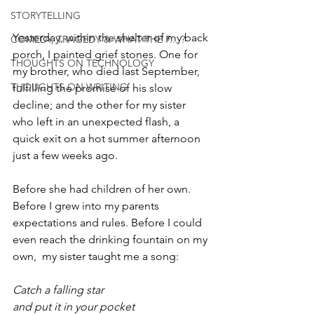
STORYTELLING
Yesterday, within the shelter of my back 
COMEDY, TRAGEDY & WHAT THE F... ?
porch, I painted grief stones. One for 
THOUGHTS ON TECHNOLOGY
my brother, who died last September, 
THOUGHTS ON WRITING
fulfilling the promise of his slow 
decline; and the other for my sister 
who left in an unexpected flash, a 
quick exit on a hot summer afternoon 
just a few weeks ago. 
Before she had children of her own. 
Before I grew into my parents 
expectations and rules. Before I could 
even reach the drinking fountain on my 
own,  my sister taught me a song:  
Catch a falling star
and put it in your pocket