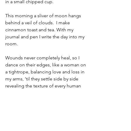
in a small chipped cup. 
This morning a sliver of moon hangs 
behind a veil of clouds.  I make 
cinnamon toast and tea. With my 
journal and pen I write the day into my 
room.
Wounds never completely heal, so I 
dance on their edges, like a woman on 
a tightrope, balancing love and loss in 
my arms, ‘til they settle side by side 
revealing the texture of every human 
heart. 
Thomas “Tommy” Black 1938 ~ 2021      
                              Patricia “Patty” Black 
1941 ~ 2022