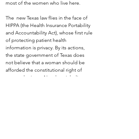
most of the women who live here.
The  new Texas law flies in the face of 
HIPPA (the Health Insurance Portability 
and Accountability Act), whose first rule 
of protecting patient health 
information is privacy. By its actions, 
the state government of Texas does 
not believe that a woman should be 
afforded the constitutional right of 
personal privacy. Nor does it believe 
that women are entitled to make their 
own health choices – just as the anti-
vaxers are doing.   Texas has found a 
way to work around the law of the land 
which is, at least for the moment, Roe v. 
Wade.  And it has no qualms about 
utilizing vigilantes to do so. This law, 
made at ground zero should scare all 