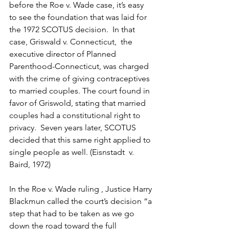
before the Roe v. Wade case, it’s easy 
to see the foundation that was laid for 
the 1972 SCOTUS decision.  In that 
case, Griswald v. Connecticut,  the 
executive director of Planned 
Parenthood-Connecticut, was charged 
with the crime of giving contraceptives 
to married couples. The court found in 
favor of Griswold, stating that married 
couples had a constitutional right to 
privacy.  Seven years later, SCOTUS 
decided that this same right applied to 
single people as well. (Eisnstadt  v. 
Baird, 1972)
In the Roe v. Wade ruling , Justice Harry 
Blackmun called the court’s decision “a 
step that had to be taken as we go 
down the road toward the full 