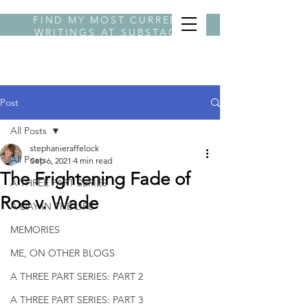
FIND MY MOST CURRENT
WRITINGS AT
SUBSTACK
BYLINE STEPHANIE
Post
All Posts
stephanieraffelock
All Posts
Sep 6, 2021
4 min read
The Frightening Fade of
A THREE PART SERIES
Roe v. Wade
A DAY IN THE LIFE
MEMORIES
ME, ON OTHER BLOGS
A THREE PART SERIES: PART 2
A THREE PART SERIES: PART 3