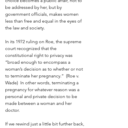
choice becomes a public affair, not to 
be addressed by her, but by 
government officials, makes women 
less than free and equal in the eyes of 
the law and society. 
In its 1972 ruling on Roe, the supreme 
court recognized that the 
constitutional right to privacy was 
“broad enough to encompass a 
woman’s decision as to whether or not 
to terminate her pregnancy.”  (Roe v. 
Wade)  In other words, terminating a 
pregnancy for whatever reason was a 
personal and private decision to be 
made between a woman and her 
doctor.
If we rewind just a little bit further back, 