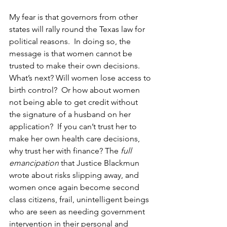
My fear is that governors from other 
states will rally round the Texas law for 
political reasons.  In doing so, the 
message is that women cannot be 
trusted to make their own decisions.  
What’s next? Will women lose access to 
birth control?  Or how about women 
not being able to get credit without 
the signature of a husband on her 
application?  If you can’t trust her to 
make her own health care decisions, 
why trust her with finance? The 
full 
emancipation
 that Justice Blackmun 
wrote about risks slipping away, and 
women once again become second 
class citizens, frail, unintelligent beings 
who are seen as needing government 
intervention in their personal and 