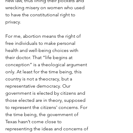
new law, thus lining their pockets and 
wrecking misery on women who used 
to have the constitutional right to 
privacy.
For me, abortion means the right of 
free individuals to make personal 
health and well-being choices with 
their doctor. That “life begins at 
conception” is a theological argument 
only. At least for the time being, this 
country is not a theocracy, but 
a 
representative democracy. Our 
government is elected by citizens and 
those elected are in theory, supposed 
to represent the citizens' concerns. For 
the time being, the government of 
Texas hasn’t come close to 
representing the ideas and concerns of 