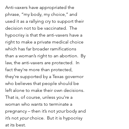
Anti-vaxers have appropriated the 
phrase, “my body, my choice,” and 
used it as a rallying cry to support their 
decision not to be vaccinated.  The 
hypocrisy is that the anti-vaxers have a 
right to make a private medical choice 
which has far broader ramifications 
than a woman’s right to an abortion.  By 
law, the anti-vaxers are protected.  In 
fact they're more than protected, 
they're supported by a Texas governor 
who believes that people should be 
left alone to make their own decisions.  
That is, of course, unless you’re a 
woman who wants to terminate a 
pregnancy – then it’s not 
your
 body and 
it’s not 
your 
choice.  But it is hypocrisy 
at its best.