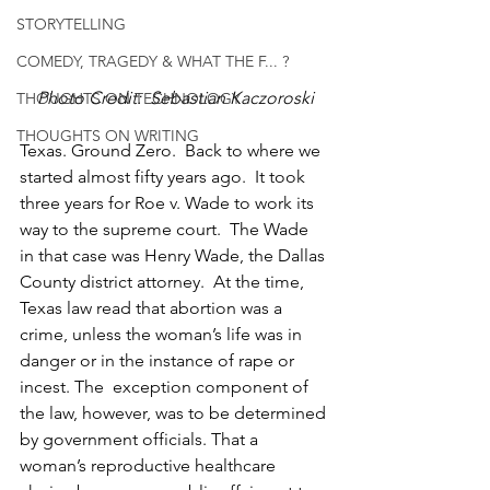
STORYTELLING
COMEDY, TRAGEDY & WHAT THE F... ?
Photo Credit:  Sebastian Kaczoroski
THOUGHTS ON TECHNOLOGY
THOUGHTS ON WRITING
Texas. Ground Zero.  Back to where we 
started almost fifty years ago.  It took 
three years for Roe v. Wade to work its 
way to the supreme court.  The Wade 
in that case was Henry Wade, the Dallas 
County district attorney.  At the time, 
Texas law read that abortion was a 
crime, unless the woman’s life was in 
danger or in the instance of rape or 
incest. The  exception component of 
the law, however, was to be determined 
by government officials. That a 
woman’s reproductive healthcare 