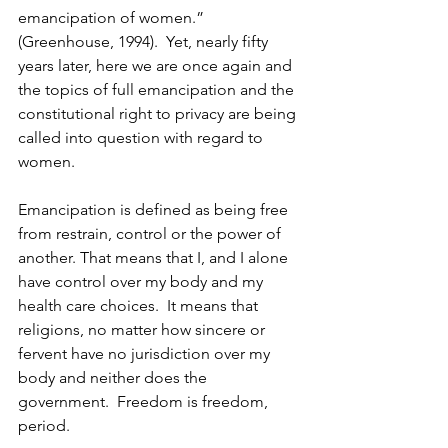
emancipation of women.”  
(Greenhouse, 1994).  Yet, nearly fifty 
years later, here we are once again and 
the topics of full emancipation and the 
constitutional right to privacy are being 
called into question with regard to 
women.  
Emancipation is defined as being free 
from restrain, control or the power of 
another. That means that I, and I alone 
have control over my body and my 
health care choices.  It means that 
religions, no matter how sincere or 
fervent have no jurisdiction over my 
body and neither does the 
government.  Freedom is freedom, 
period.