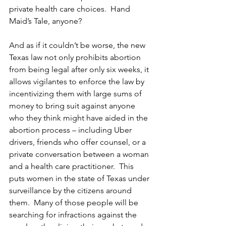
private health care choices.  Hand 
Maid’s Tale, anyone?
And as if it couldn’t be worse, the new 
Texas law not only prohibits abortion 
from being legal after only six weeks, it 
allows vigilantes to enforce the law by 
incentivizing them with large sums of 
money to bring suit against anyone 
who they think might have aided in the 
abortion process – including Uber 
drivers, friends who offer counsel, or a 
private conversation between a woman 
and a health care practitioner.  This 
puts women in the state of Texas under 
surveillance by the citizens around 
them.  Many of those people will be 
searching for infractions against the 