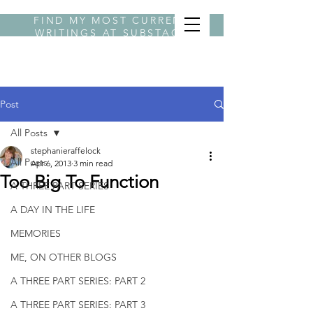
FIND MY MOST CURRENT
WRITINGS AT
SUBSTACK
BYLINE STEPHANIE
Post
All Posts
stephanieraffelock
All Posts
Apr 6, 2013
3 min read
Too Big To Function
A THREE PART SERIES
A DAY IN THE LIFE
MEMORIES
ME, ON OTHER BLOGS
A THREE PART SERIES: PART 2
A THREE PART SERIES: PART 3