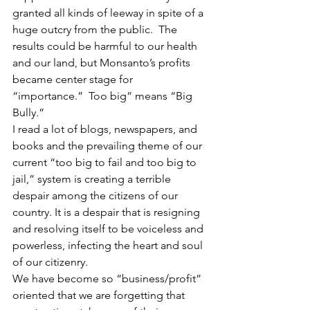
granted all kinds of leeway in spite of a 
huge outcry from the public.  The 
results could be harmful to our health 
and our land, but Monsanto’s profits 
became center stage for 
“importance.”  Too big” means “Big 
Bully.”
I read a lot of blogs, newspapers, and 
books and the prevailing theme of our 
current “too big to fail and too big to 
jail,” system is creating a terrible 
despair among the citizens of our 
country. It is a despair that is resigning 
and resolving itself to be voiceless and 
powerless, infecting the heart and soul 
of our citizenry.
We have become so “business/profit” 
oriented that we are forgetting that 