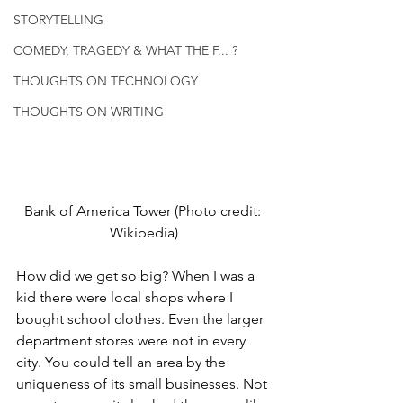
STORYTELLING
COMEDY, TRAGEDY & WHAT THE F... ?
THOUGHTS ON TECHNOLOGY
THOUGHTS ON WRITING
Bank of America Tower (Photo credit: 
Wikipedia)
How did we get so big? When I was a 
kid there were local shops where I 
bought school clothes. Even the larger 
department stores were not in every 
city. You could tell an area by the 
uniqueness of its small businesses. Not 