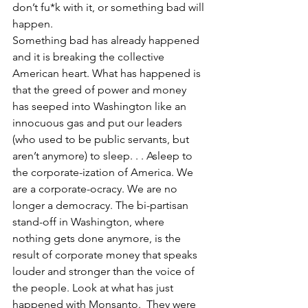
don’t fu*k with it, or something bad will 
happen.
Something bad has already happened 
and it is breaking the collective 
American heart. What has happened is 
that the greed of power and money 
has seeped into Washington like an 
innocuous gas and put our leaders 
(who used to be public servants, but 
aren’t anymore) to sleep. . . Asleep to 
the corporate-ization of America. We 
are a corporate-ocracy. We are no 
longer a democracy. The bi-partisan 
stand-off in Washington, where 
nothing gets done anymore, is the 
result of corporate money that speaks 
louder and stronger than the voice of 
the people. Look at what has just 
happened with Monsanto.  They were 