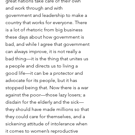
great nations take care of their own 
and work through and with 
government and leadership to make a 
country that works for everyone. There 
is a lot of rhetoric from big business 
these days about how government is 
bad, and while I agree that government 
can always improve, it is not really a 
bad thing—it is the thing that unites us 
a people and directs us to living a 
good life—it can be a protector and 
advocate for its people, but it has 
stopped being that. Now there is a war 
against the poor—those lazy losers; a 
disdain for the elderly and the sick—
they should have made millions so that 
they could care for themselves, and a 
sickening attitude of intolerance when 
it comes to women’s reproductive 