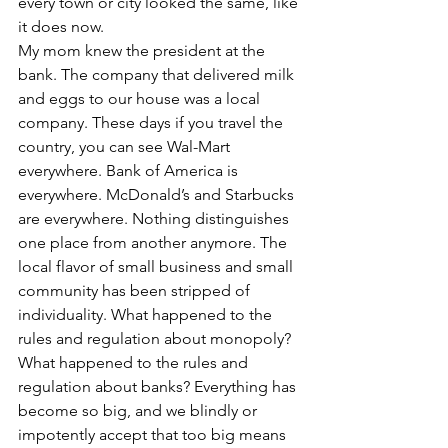
every town or city looked the same, like 
it does now.
My mom knew the president at the 
bank. The company that delivered milk 
and eggs to our house was a local 
company. These days if you travel the 
country, you can see Wal-Mart 
everywhere. Bank of America is 
everywhere. McDonald’s and Starbucks 
are everywhere. Nothing distinguishes 
one place from another anymore. The 
local flavor of small business and small 
community has been stripped of 
individuality. What happened to the 
rules and regulation about monopoly? 
What happened to the rules and 
regulation about banks? Everything has 
become so big, and we blindly or 
impotently accept that too big means 