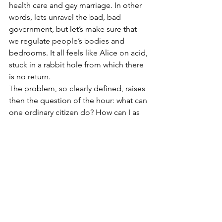
health care and gay marriage. In other 
words, lets unravel the bad, bad 
government, but let’s make sure that 
we regulate people’s bodies and 
bedrooms. It all feels like Alice on acid, 
stuck in a rabbit hole from which there 
is no return.
The problem, so clearly defined, raises 
then the question of the hour: what can 
one ordinary citizen do? How can I as 
an individual who loves my country 
make a change in this horrid “too big” 
corporate-ocracy that is trying to pass 
itself off as America? How do we find 
our way again, shake off the despair 
and compel our leaders to lead? It’s a 
hard challenge. I cannot afford to make 
$10,000.00 donations to various 
members of congress, so why should 