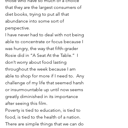
those who have so much of a choice 
that they are the largest consumers of 
diet books, trying to put all that 
abundance into some sort of 
perspective.
I have never had to deal with not being 
able to concentrate or focus because I 
was hungry, the way that fifth-grader 
Rosie did in “A Seat At the Table.”  I 
don’t worry about food lasting 
throughout the week because I am 
able to shop for more if I need to.  Any 
challenge of my life that seemed harsh 
or insurmountable up until now seems 
greatly diminished in its importance 
after seeing this film.
Poverty is tied to education, is tied to 
food, is tied to the health of a nation.  
There are simple things that we can do 