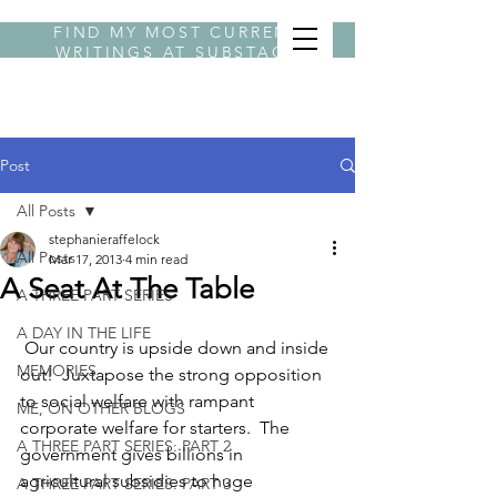
FIND MY MOST CURRENT
WRITINGS AT
SUBSTACK
BYLINE STEPHANIE
Post
All Posts
stephanieraffelock
All Posts
Mar 17, 2013
4 min read
A Seat At The Table
A THREE PART SERIES
A DAY IN THE LIFE
 Our country is upside down and inside 
MEMORIES
out!  Juxtapose the strong opposition 
to social welfare with rampant 
ME, ON OTHER BLOGS
corporate welfare for starters.  The 
A THREE PART SERIES: PART 2
government gives billions in 
agricultural subsidies to huge 
A THREE PART SERIES: PART 3