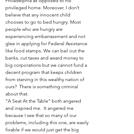
Philadelphia as opposed to his 
privileged home. Moreover, I don’t 
believe that any innocent child 
chooses to go to bed hungry. Most 
people who are hungry are 
experiencing embarrassment and not 
glee in applying for Federal Assistance 
like food stamps. We can bail out the 
banks, cut taxes and award money to 
big corporations but we cannot fund a 
decent program that keeps children 
from starving in this wealthy nation of 
ours?  There is something criminal 
about that.
“A Seat At the Table” both angered 
and inspired me.  It angered me 
because I see that so many of our 
problems, including this one, are easily 
fixable if we would just get the big 