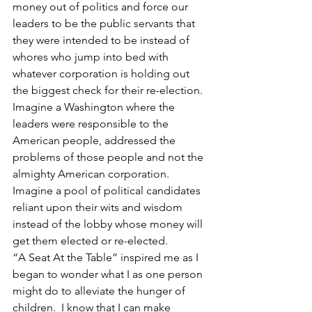
money out of politics and force our 
leaders to be the public servants that 
they were intended to be instead of 
whores who jump into bed with 
whatever corporation is holding out 
the biggest check for their re-election.  
Imagine a Washington where the 
leaders were responsible to the 
American people, addressed the 
problems of those people and not the 
almighty American corporation. 
Imagine a pool of political candidates 
reliant upon their wits and wisdom 
instead of the lobby whose money will 
get them elected or re-elected.
“A Seat At the Table” inspired me as I 
began to wonder what I as one person 
might do to alleviate the hunger of 
children.  I know that I can make 