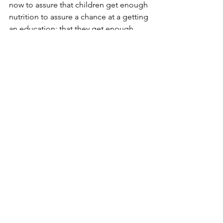
now to assure that children get enough 
nutrition to assure a chance at a getting 
an education; that they get enough 
nutrition to assure a life of good health 
that in turn assures opportunity for 
improvement of their lot.  It’s not 
rocket science to think that instead of 
giving farm subsidies to corporations 
like Monsanto we fund food programs 
for these struggling people. The cost 
of not doing anything to alleviate 
hunger in our own country  will not 
help to balance the budget and it is 
certain to bankrupt us morally and 
spiritually.  It is time to acknowledge 
the problem of hunger right here in the 
good ol’ US of A and ask ourselves if 
we want a class system that delineates 
the haves from the have-nots by virtue 