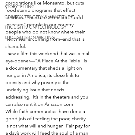
corporations like Monsanto, but cuts 
STORYTELLING
food stamp programs that effect 
COMEDY, TRAGEDY & WHAT THE F... ?
children.  There are 50 million “food 
insecure” people in our country—
THOUGHTS ON TECHNOLOGY
people who do not know where their 
THOUGHTS ON WRITING
next meal is coming from–and that is 
shameful.
I saw a film this weekend that was a real 
eye-opener—“A Place At the Table” is 
a documentary that sheds a light on 
hunger in America, its close link to 
obesity and why poverty is the 
underlying issue that needs 
addressing.  It’s in the theaters and you 
can also rent it on Amazon.com
While faith communities have done a 
good job of feeding the poor, charity 
is not what will end hunger.  Fair pay for 
a day’s work will feed the soul of a man 