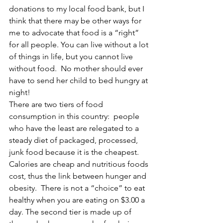
donations to my local food bank, but I 
think that there may be other ways for 
me to advocate that food is a “right” 
for all people. You can live without a lot 
of things in life, but you cannot live 
without food.  No mother should ever 
have to send her child to bed hungry at 
night!
There are two tiers of food 
consumption in this country:  people 
who have the least are relegated to a 
steady diet of packaged, processed, 
junk food because it is the cheapest.  
Calories are cheap and nutritious foods 
cost, thus the link between hunger and 
obesity.  There is not a “choice” to eat 
healthy when you are eating on $3.00 a 
day. The second tier is made up of 