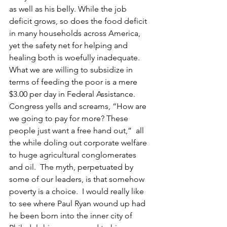
as well as his belly. While the job 
deficit grows, so does the food deficit 
in many households across America, 
yet the safety net for helping and 
healing both is woefully inadequate.
What we are willing to subsidize in 
terms of feeding the poor is a mere 
$3.00 per day in Federal Assistance. 
Congress yells and screams, “How are 
we going to pay for more? These 
people just want a free hand out,”  all 
the while doling out corporate welfare 
to huge agricultural conglomerates 
and oil.  The myth, perpetuated by 
some of our leaders, is that somehow 
poverty is a choice.  I would really like 
to see where Paul Ryan wound up had 
he been born into the inner city of 