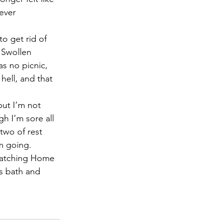
ever 
o get rid of 
 Swollen 
 no picnic, 
hell, and that 
but I’m not 
h I’m sore all 
two of rest 
’m going.
 watching Home 
ts bath and 