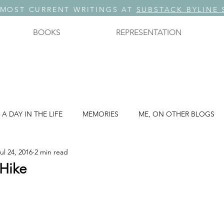
 MOST CURRENT WRITINGS AT
SUBSTACK BYLINE 
BOOKS
REPRESENTATION
A DAY IN THE LIFE
MEMORIES
ME, ON OTHER BLOGS
ul 24, 2016
2 min read
A THREE PART SERIES: PART 3
STORYTELLING
 Hike
. ?
THOUGHTS ON TECHNOLOGY
THOUGHTS ON WRIT