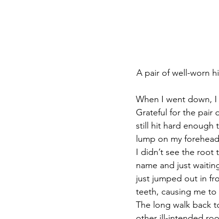
A pair of well-worn h
When I went down, I w
Grateful for the pair
still hit hard enough 
lump on my forehead
I didn’t see the root 
name and just waiting f
just jumped out in fro
teeth, causing me to 
The long walk back t
other ill-intended ro