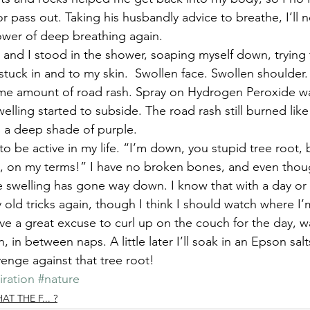
r pass out. Taking his husbandly advice to breathe, I’ll n
wer of deep breathing again.
nd I stood in the shower, soaping myself down, trying t
stuck in and to my skin.  Swollen face. Swollen shoulder.
e amount of road rash. Spray on Hydrogen Peroxide was
welling started to subside. The road rash still burned like 
g a deep shade of purple.
 to be active in my life. “I’m down, you stupid tree root, 
in, on my terms!” I have no broken bones, and even thoug
e swelling has gone way down. I know that with a day or 
y old tricks again, though I think I should watch where I
ave a great excuse to curl up on the couch for the day,
 in between naps. A little later I’ll soak in an Epson sal
enge against that tree root!
iration
#nature
 THE F... ?