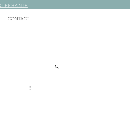
STEPHANIE
CONTACT
ING