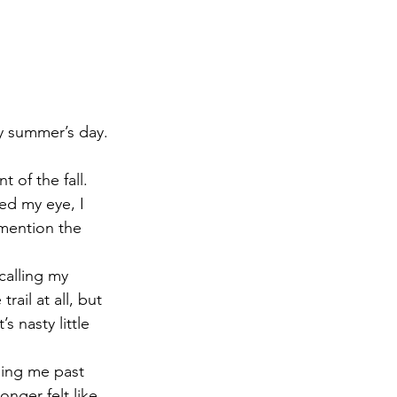
ny summer’s day.
of the fall.  
ed my eye, I 
 mention the 
 calling my 
rail at all, but 
s nasty little 
ing me past 
nger felt like 