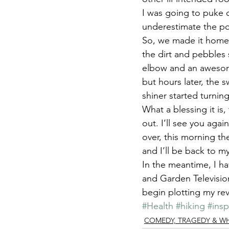
I was going to puke o
underestimate the po
So, we made it home a
the dirt and pebbles 
elbow and an awesom
but hours later, the s
shiner started turnin
What a blessing it is,
out. I’ll see you aga
over, this morning th
and I’ll be back to m
In the meantime, I h
and Garden Television,
begin plotting my rev
#Health
#hiking
#insp
COMEDY, TRAGEDY & WHAT