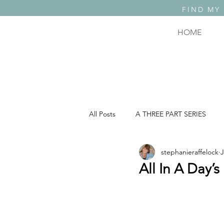
FIND MY
HOME
All Posts
A THREE PART SERIES
stephanieraffelock
J
A THREE PART SERIES: PART 2
All In A Day’s
COMEDY, TRAGEDY & WHAT THE F..