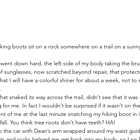
iking boots sit on a rock somewhere on a trail on a sun
ent down hard, the left side of my body taking the brunt 
 of sunglasses, now scratched beyond repair, that protect
that I will have a colorful shiner for about a week, not to
.
that snaked its way across the trail, didn’t see that it was
or me. In fact I wouldn’t be surprised if it wasn’t on the t
nt of me at the last minute snatching my hiking boot in it’
fall. You think tree roots don’t have teeth? HA!
o the car with Dean’s arm wrapped around my waist guid
ots and rocks helped me get back into my body, so I no lo