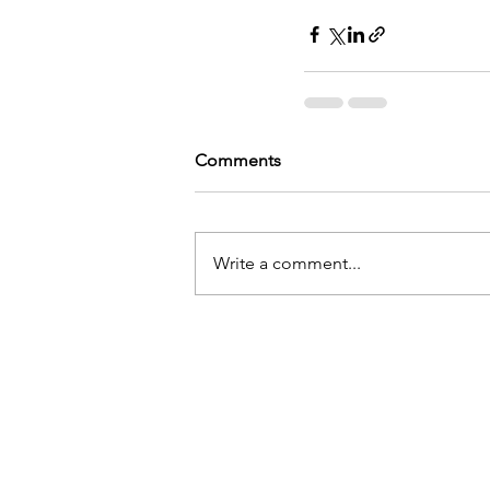
Comments
Write a comment...